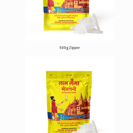
500g Zipper