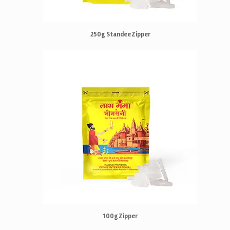
250g Standee Zipper
100g Zipper