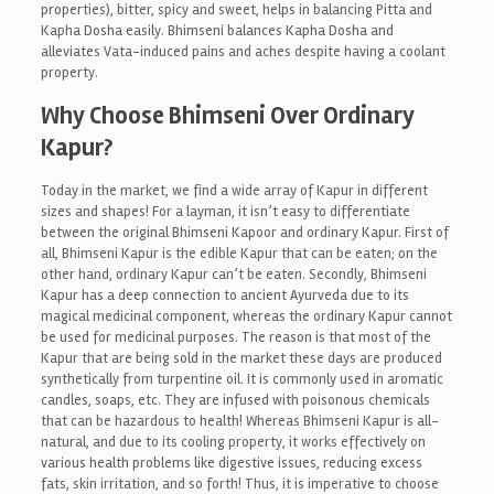
properties), bitter, spicy and sweet, helps in balancing Pitta and
Kapha Dosha easily. Bhimseni balances Kapha Dosha and
alleviates Vata-induced pains and aches despite having a coolant
property.
Why Choose Bhimseni Over Ordinary
Kapur?
Today in the market, we find a wide array of Kapur in different
sizes and shapes! For a layman, it isn’t easy to differentiate
between the original Bhimseni Kapoor and ordinary Kapur. First of
all, Bhimseni Kapur is the edible Kapur that can be eaten; on the
other hand, ordinary Kapur can’t be eaten. Secondly, Bhimseni
Kapur has a deep connection to ancient Ayurveda due to its
magical medicinal component, whereas the ordinary Kapur cannot
be used for medicinal purposes. The reason is that most of the
Kapur that are being sold in the market these days are produced
synthetically from turpentine oil. It is commonly used in aromatic
candles, soaps, etc. They are infused with poisonous chemicals
that can be hazardous to health! Whereas Bhimseni Kapur is all-
natural, and due to its cooling property, it works effectively on
various health problems like digestive issues, reducing excess
fats, skin irritation, and so forth! Thus, it is imperative to choose