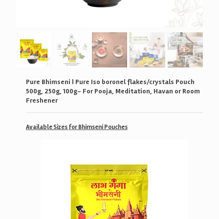
Pure Bhimseni | Pure Iso boronel flakes/crystals Pouch
500g, 250g, 100g- For Pooja, Meditation, Havan or Room
Freshener
Available Sizes for Bhimseni Pouches