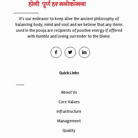
it's our endeavor to keep alive the ancient philosophy of
balancing body, mind and soul and we believe that any items
used in the pooja are recipients of positive energy if offered
with humble and loving surrender to the Divine.
Quick Links
About Us
Core Values
Infrastructure
Management
Quality