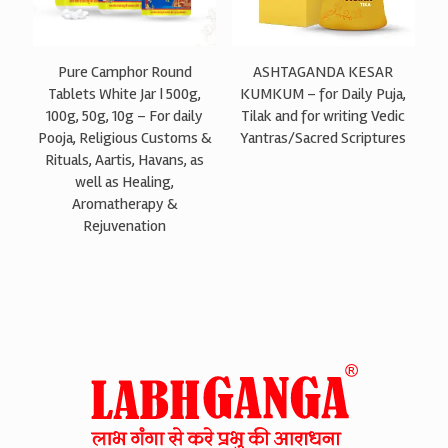
Pure Camphor Round
ASHTAGANDA KESAR
Tablets White Jar | 500g,
KUMKUM – for Daily Puja,
100g, 50g, 10g – For daily
Tilak and for writing Vedic
Pooja, Religious Customs &
Yantras/Sacred Scriptures
Rituals, Aartis, Havans, as
well as Healing,
Aromatherapy &
Rejuvenation