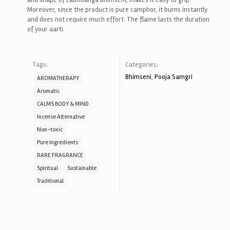
and shape of LabhGanga Bhimseni, makes it easy to grip.
Moreover, since the product is pure camphor, it burns instantly
and does not require much effort. The flame lasts the duration
of your aarti.
Tags:
Categories:
Bhimseni
,
Pooja Samgri
AROMATHERAPY
Aromatic
CALMS BODY & MIND
Incense Alternative
Non-toxic
Pure Ingredients
RARE FRAGRANCE
Spiritual
Sustainable
Traditional