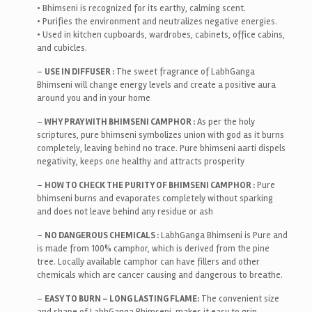
• Bhimseni is recognized for its earthy, calming scent.
• Purifies the environment and neutralizes negative energies.
• Used in kitchen cupboards, wardrobes, cabinets, office cabins,
and cubicles.
–
USE IN DIFFUSER :
The sweet fragrance of LabhGanga
Bhimseni will change energy levels and create a positive aura
around you and in your home
–
WHY PRAY WITH BHIMSENI CAMPHOR :
As per the holy
scriptures, pure bhimseni symbolizes union with god as it burns
completely, leaving behind no trace. Pure bhimseni aarti dispels
negativity, keeps one healthy and attracts prosperity
–
HOW TO CHECK THE PURITY OF BHIMSENI CAMPHOR :
Pure
bhimseni burns and evaporates completely without sparking
and does not leave behind any residue or ash
–
NO DANGEROUS CHEMICALS :
LabhGanga Bhimseni is Pure and
is made from 100% camphor, which is derived from the pine
tree. Locally available camphor can have fillers and other
chemicals which are cancer causing and dangerous to breathe.
–
EASY TO BURN – LONG LASTING FLAME:
The convenient size