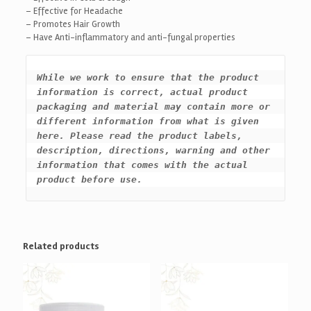
– Effective for Headache
– Promotes Hair Growth
– Have Anti-inflammatory and anti-fungal properties
While we work to ensure that the product 
information is correct, actual product 
packaging and material may contain more or 
different information from what is given 
here. Please read the product labels, 
description, directions, warning and other 
information that comes with the actual 
product before use.
Related products