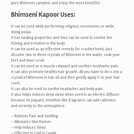
pure Bhimseni camphor and enjoy the most benefits!
Bhimseni Kapoor Uses:
It can be used while performing religious ceremonies or while
doing pooja.
It has healing properties and thus can be used to soothe the
itching and irritation in the body.
It can be used as an effective remedy for cracked heels. Just
dissolve two to three crystals of Bhimseni in the water, soak your
feet and then scrub.
It can be used as a muscle relaxant and soothes toothache pain.
It can also promote healthy hair growth. All you have to do is mix a
crystal of Bhimseni in hair oil and then gently apply it to your hair
roots.
It can also be used to soothe headaches and body pain.
It also helps induces deep sleep when used in an electric diffuser
because its piquant, menthol-like fragrance can add calmness
and serenity to the atmosphere.
– Relieves Pain and Swelling
– Alleviates Skin Rashes
– Help Induces Sleep
– Effective in Cold & Cough