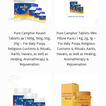
Pure Camphor Round
Pure Camphor Tablets Mini
Tablets Jar | 500g, 100g, 50g,
Pillow Packs | 4g, 2g, 1g –
20g – For daily Pooja,
For daily Pooja, Religious
Religious Customs & Rituals,
Customs & Rituals, Aartis,
Aartis, Havans, as well as
Havans, as well as Healing,
Healing, Aromatherapy &
Aromatherapy &
Rejuvenation
Rejuvenation