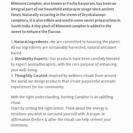
Bhimseni Camphor, also known as Pacha Karpuram, has been an
integral part of our household and prayer usage since ancient
times. Naturally occurring in the stems of Dryobalanops
camphora, it is also edible and used in some sweet preparations in
South India. A tiny pinch of Bhimseni camphor is added to the
sweet to enhance the flavour.
1.
Natural Ingredients :
We are committed to honoring the planet.
All our ingredients are sustainably harvested, natural and plant
based.
2.
Blended by Experts :
Our products have been carefully blended
by expert aromatherapists, with the core purpose of enhancing
your well-being.
3.
Thoughtly Curated :
Inspired by wellness rituals from around
the world, we design products that create purposeful aromatic
experiences for our community.
With the right understanding, burning Camphor is an uplifting
ritual.
Start by setting the right intent. Think about the energy &
emotions you wish to surround yourself with. A prayer or
affirmation (before & after the ritual) can help cement your
intentions.