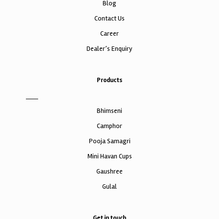
Blog
Contact Us
Career
Dealer’s Enquiry
Products
Bhimseni
Camphor
Pooja Samagri
Mini Havan Cups
Gaushree
Gulal
Get in touch