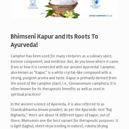
Bhimseni Kapur and Its Roots To
Ayurveda!
Camphor has been used for many centuries as a culinary spice,
incense component, and medicine. But, do you know where it came
from or how it is connected with our ancient Ayurveda? Camphor,
also known as “Kapur,” is a white crystal-like compound with a
strong, pungent aroma and taste. Kapur is primarily derived from
the wood of the camphor plant, i.e., Cinnamomum camphora. It is
often known for its therapeutic benefits as well as used in
spiritual practices!
In the ancient science of Ayurveda, it is also referred to as
Chandrabhasma (moon powder). As per the Ayurvedic text “Raj
Nighantu,” there are about 14 different types of kapur; out of
those, Bhimseniis one the best variant for therapeutic purposes. It
is light (laghu), sheet virya (cooling in nature), ruksha (drying