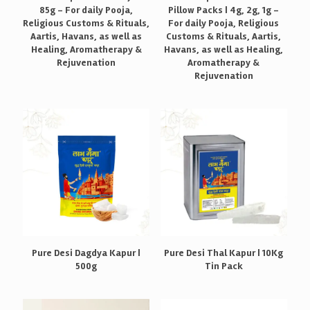
85g – For daily Pooja,
Pillow Packs | 4g, 2g, 1g –
Religious Customs & Rituals,
For daily Pooja, Religious
Aartis, Havans, as well as
Customs & Rituals, Aartis,
Healing, Aromatherapy &
Havans, as well as Healing,
Rejuvenation
Aromatherapy &
Rejuvenation
Pure Desi Dagdya Kapur |
Pure Desi Thal Kapur | 10Kg
500g
Tin Pack