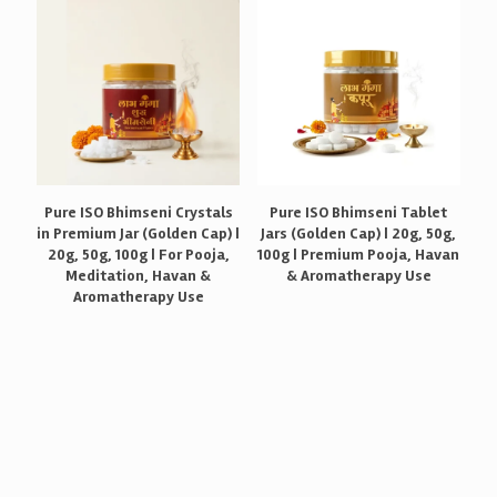
Pure ISO Bhimseni Crystals
Pure ISO Bhimseni Tablet
in Premium Jar (Golden Cap) |
Jars (Golden Cap) | 20g, 50g,
20g, 50g, 100g | For Pooja,
100g | Premium Pooja, Havan
Meditation, Havan &
& Aromatherapy Use
Aromatherapy Use