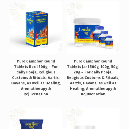
Pure Camphor Round
Pure Camphor Round
Tablets Box | 500g – For
Tablets Jar | 500g, 100g, 50g,
daily Pooja, Religious
20g – For daily Pooja,
Customs & Rituals, Aartis,
Religious Customs & Rituals,
Havans, as well as Healing,
Aartis, Havans, as well as
Aromatherapy &
Healing, Aromatherapy &
Rejuvenation
Rejuvenation