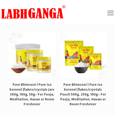
Pure Bhimseni | Pure Iso
Pure Bhimseni | Pure Iso
boronel flakes/crystals Jars
boronel flakes/crystals
500g, 100g, 50g- For Pooja,
Pouch 500g, 250g, 100g- For
Meditation, Havan or Room
Pooja, Meditation, Havan or
Freshener
Room Freshener