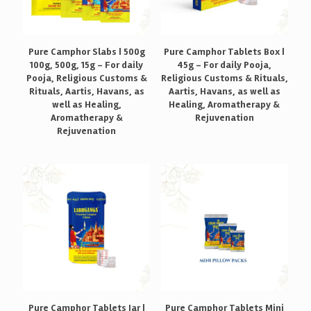
Pure Camphor Slabs | 500g
Pure Camphor Tablets Box |
100g, 500g, 15g – For daily
45g – For daily Pooja,
Pooja, Religious Customs &
Religious Customs & Rituals,
Rituals, Aartis, Havans, as
Aartis, Havans, as well as
well as Healing,
Healing, Aromatherapy &
Aromatherapy &
Rejuvenation
Rejuvenation
Pure Camphor Tablets Jar |
Pure Camphor Tablets Mini