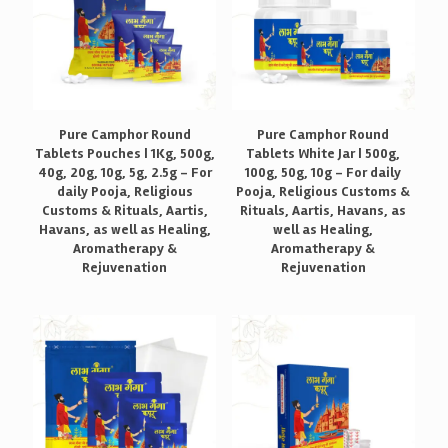
Pure Camphor Round
Pure Camphor Round
Tablets Pouches | 1Kg, 500g,
Tablets White Jar | 500g,
40g, 20g, 10g, 5g, 2.5g – For
100g, 50g, 10g – For daily
daily Pooja, Religious
Pooja, Religious Customs &
Customs & Rituals, Aartis,
Rituals, Aartis, Havans, as
Havans, as well as Healing,
well as Healing,
Aromatherapy &
Aromatherapy &
Rejuvenation
Rejuvenation