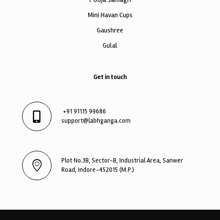
Mini Havan Cups
Gaushree
Gulal
Get in touch
+91 91115 99686
support@labhganga.com
Plot No.3B, Sector-B, Industrial Area, Sanwer
Road, Indore-452015 (M.P.)