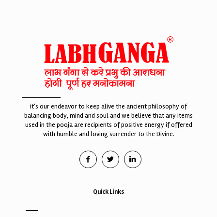
it's our endeavor to keep alive the ancient philosophy of
balancing body, mind and soul and we believe that any items
used in the pooja are recipients of positive energy if offered
with humble and loving surrender to the Divine.
Quick Links