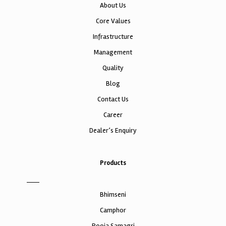
About Us
Core Values
Infrastructure
Management
Quality
Blog
Contact Us
Career
Dealer’s Enquiry
Products
Bhimseni
Camphor
Pooja Samagri