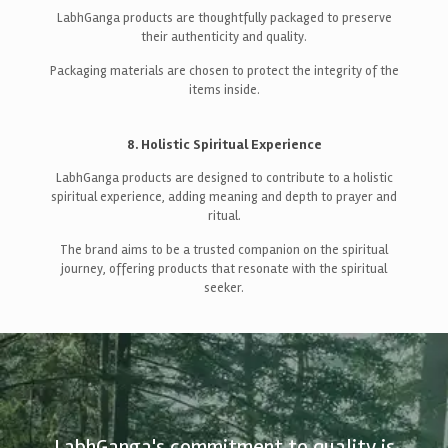
LabhGanga products are thoughtfully packaged to preserve
their authenticity and quality.
Packaging materials are chosen to protect the integrity of the
items inside.
8. Holistic Spiritual Experience
LabhGanga products are designed to contribute to a holistic
spiritual experience, adding meaning and depth to prayer and
ritual.
The brand aims to be a trusted companion on the spiritual
journey, offering products that resonate with the spiritual
seeker.
LabhGanga's commitment to quality is