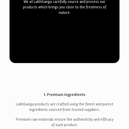
We at LabhGanga carefully source and process our
products which brings you close to the freshness of
nature.
1. Premium Ingredients
LabhGanga products are crafted using the finest and purest
ingredients sourced from trusted suppliers.
Premium raw materials ensure the authenticity and efficacy
of each product.