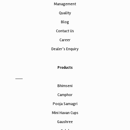
Management
Quality
Blog
Contact Us
Career
Dealer’s Enquiry
Products
Bhimseni
Camphor
Pooja Samagri
Mini Havan Cups
Gaushree