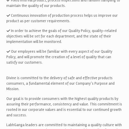
Fixed interval product, process inspections and random sampling to
maintain the quality of our products.
Continuous innovation of production process helps us improve our
product as per customer requirements.
In order to achieve the goals of our Quality Policy, quality-related
objectives will be set for each department, and the state of their
implementation will be monitored.
Our employees will be familiar with every aspect of our Quality
Policy, and will promote the creation of a level of quality that can
satisfy our customers.
Divine is committed to the delivery of safe and effective products
consumers, a fundamental element of our Company’s Purpose and
Mission.
Our goal is to provide consumers with the highest quality products by
assuring their performance, consistency and value. This commitment is
rooted in our corporate values and is essential to our continued growth
and success.
LabhGanga leaders are committed to maintaining a quality culture with