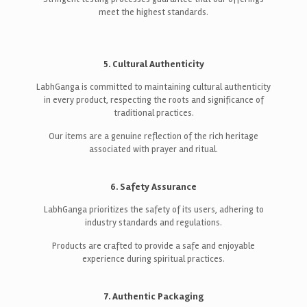
meet the highest standards.
5. Cultural Authenticity
LabhGanga is committed to maintaining cultural authenticity
in every product, respecting the roots and significance of
traditional practices.
Our items are a genuine reflection of the rich heritage
associated with prayer and ritual.
6. Safety Assurance
LabhGanga prioritizes the safety of its users, adhering to
industry standards and regulations.
Products are crafted to provide a safe and enjoyable
experience during spiritual practices.
7. Authentic Packaging