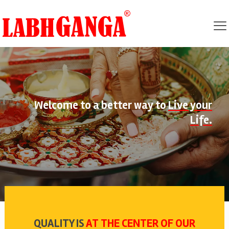
Welcome to a better way to
Live your
Life.
QUALITY IS
AT THE CENTER OF OUR