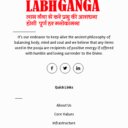
it's our endeavor to keep alive the ancient philosophy of
balancing body, mind and soul and we believe that any items
used in the pooja are recipients of positive energy if offered
with humble and loving surrender to the Divine.
Quick Links
About Us
Core Values
Infrastructure