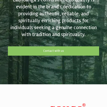
evident in the brand's dedication to
providing authentic, reliable, and
spiritually enriching products for
individuals seeking a genuine connection
with tradition and spirituality.
Contact with us