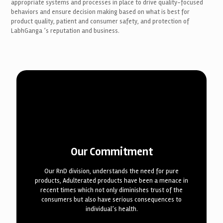
appropriate systems and processes in place to drive quality-focused
behaviors and ensure decision making based on what is best for
product quality, patient and consumer safety, and protection of
LabhGanga ’s reputation and business.
Our Commitment
Our RnD division, understands the need for pure
products, Adulterated products have been a menace in
recent times which not only diminishes trust of the
consumers but also have serious consequences to
individual’s health.