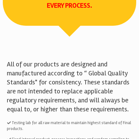
EVERY PROCESS.
All of our products are designed and
manufactured according to “ Global Quality
Standards" for consistency. These standards
are not intended to replace applicable
regulatory requirements, and will always be
equal to, or higher than these requirements.
Testing lab for all raw material to maintain highest standard of Final
products.