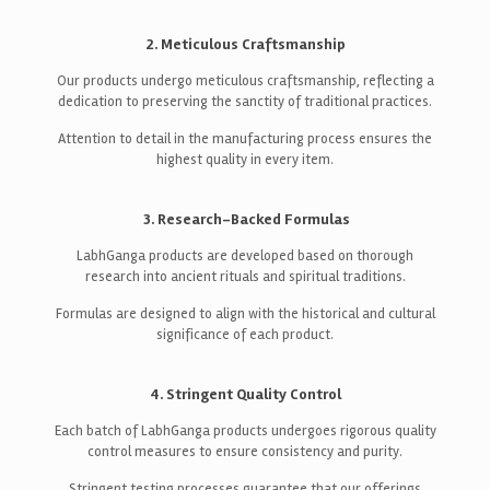
2. Meticulous Craftsmanship
Our products undergo meticulous craftsmanship, reflecting a
dedication to preserving the sanctity of traditional practices.
Attention to detail in the manufacturing process ensures the
highest quality in every item.
3. Research-Backed Formulas
LabhGanga products are developed based on thorough
research into ancient rituals and spiritual traditions.
Formulas are designed to align with the historical and cultural
significance of each product.
4. Stringent Quality Control
Each batch of LabhGanga products undergoes rigorous quality
control measures to ensure consistency and purity.
Stringent testing processes guarantee that our offerings