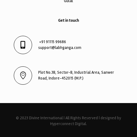
Gulal
Get in touch
+91 91115 99686
support@labhganga.com
Plot No.3B, Sector-B, Industrial Area, Sanwer
Road, Indore-452015 (M.P.)
© 2023 Divine International | All Rights Reserved | designed by
Hyperconnect Digital.