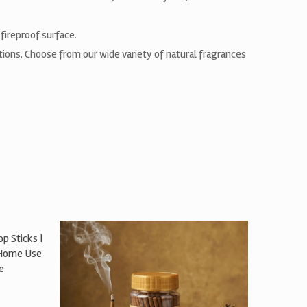
fireproof surface.
ctions. Choose from our wide variety of natural fragrances
p Sticks |
 Home Use
e