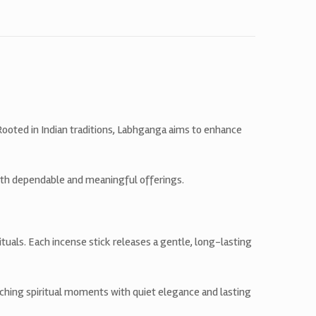
 Rooted in Indian traditions, Labhganga aims to enhance
ith dependable and meaningful offerings.
tuals. Each incense stick releases a gentle, long-lasting
ching spiritual moments with quiet elegance and lasting