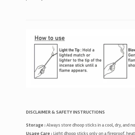
DISCLAIMER & SAFETY INSTRUCTIONS
Storage :
Always store dhoop sticks in a cool, dry, and 
Usage Care :
Light dhoop sticks only on a fireproof, hea