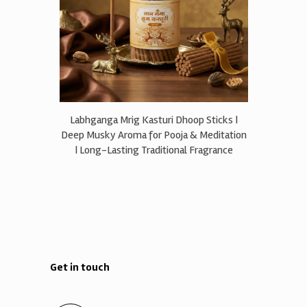
Labhganga Mrig Kasturi Dhoop Sticks |
Deep Musky Aroma for Pooja & Meditation
| Long-Lasting Traditional Fragrance
Get in touch