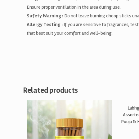
Ensure proper ventilation in the area during use.
Safety Warning :
Do not leave burning dhoop sticks unat
Allergy Testing :
If you are sensitive to fragrances, tes
that best suit your comfort and well-being.
Related products
Labhg
Assorte
Pooja & 