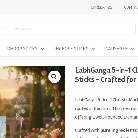
CAREER
CONTAC
DHOOP STICKS
INCENSE STICKS
GAUSHREE
LabhGanga 5-in-1 C
Sticks – Crafted for
LabhGanga
5-in-1 Classic Mix
rooted in tradition. This premi
offering a well-rounded aromatic
Crafted with
pure ingredients