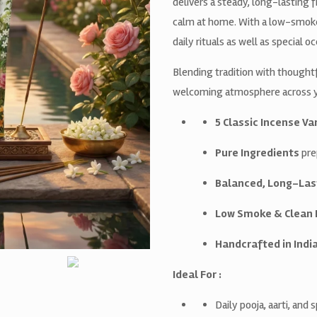
delivers a steady, long-lasting
calm at home. With a low-smoke f
daily rituals as well as special o
Blending tradition with thoughtf
welcoming atmosphere across yo
5 Classic Incense Va
Pure Ingredients
pre
Balanced, Long-Las
Low Smoke & Clean 
Handcrafted in Indi
Ideal For :
Daily pooja, aarti, and 