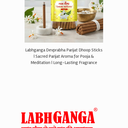
Labhganga Devprabha Parijat Dhoop Sticks
| Sacred Parijat Aroma for Pooja &
Meditation | Long-Lasting Fragrance