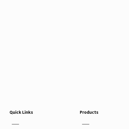
Quick Links
Products