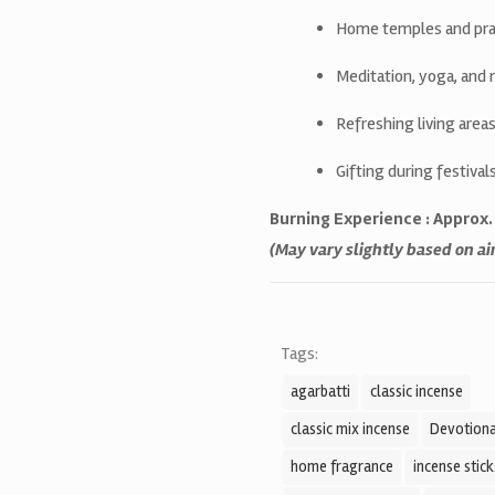
Home temples and pra
Meditation, yoga, and 
Refreshing living are
Gifting during festiva
Burning Experience : Approx
(May vary slightly based on a
Tags:
agarbatti
classic incense
classic mix incense
Devotiona
home fragrance
incense stick