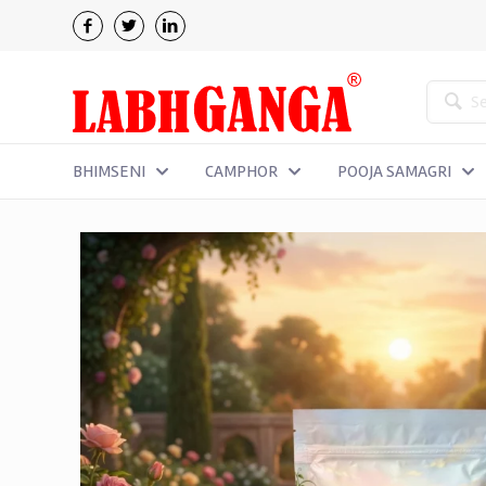
BHIMSENI
CAMPHOR
POOJA SAMAGRI