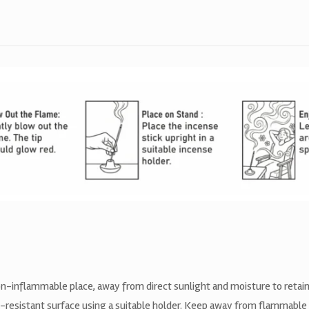
non-inflammable place, away from direct sunlight and moisture to retain
t-resistant surface using a suitable holder. Keep away from flammable 