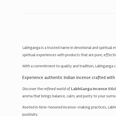
Labhganga is a trusted name in devotional and spiritual e
spiritual experiences with products that are pure, effecti
With a commitment to quality and tradition, Labhganga c
Experience authentic Indian incense crafted with 
Discover the refined world of
LabhGanga Incense Stic
aroma that brings balance, calm, and purity to your surro
Rooted in time-honored incense-making practices, LabhGa
positivity.