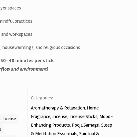
yer spaces
mindful practices
as and workspaces
ls, housewarmings, and religious occasions
. 30–40 minutes per stick
irflow and environment)
Categories:
Aromatherapy & Relaxation
,
Home
Fragrance
,
Incense
,
Incense Sticks
,
Mood-
l Incense
Enhancing Products
,
Pooja Samagri
,
Sleep
s
& Meditation Essentials
,
Spiritual &