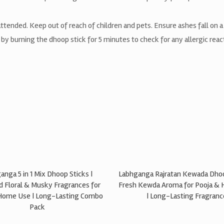
tended. Keep out of reach of children and pets. Ensure ashes fall on a 
t by burning the dhoop stick for 5 minutes to check for any allergic rea
anga 5 in 1 Mix Dhoop Sticks |
Labhganga Rajratan Kewada Dhoo
d Floral & Musky Fragrances for
Fresh Kewda Aroma for Pooja &
Home Use | Long-Lasting Combo
| Long-Lasting Fragranc
Pack