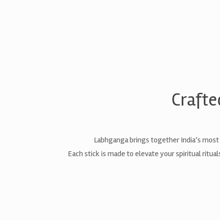
Crafte
Labhganga brings together India’s most
Each stick is made to elevate your spiritual ritu