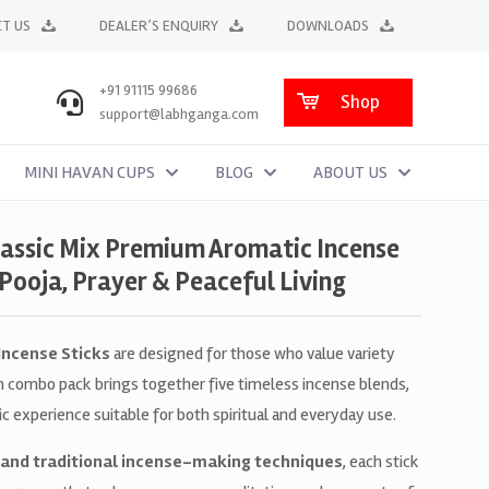
T US
DEALER’S ENQUIRY
DOWNLOADS
+91 91115 99686
Shop
support@labhganga.com
MINI HAVAN CUPS
BLOG
ABOUT US
lassic Mix Premium Aromatic Incense
 Pooja, Prayer & Peaceful Living
 Incense Sticks
are designed for those who value variety
um combo pack brings together five timeless incense blends,
 experience suitable for both spiritual and everyday use.
 and traditional incense-making techniques
, each stick