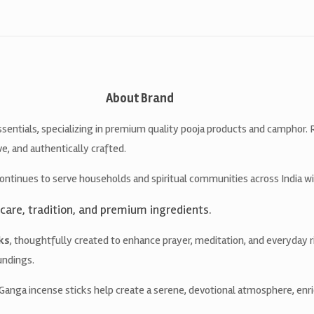
About Brand
ssentials, specializing in premium quality pooja products and camphor.
ve, and authentically crafted.
ontinues to serve households and spiritual communities across India w
care, tradition, and premium ingredients.
ks
, thoughtfully created to enhance prayer, meditation, and everyday ri
undings.
nga incense sticks help create a serene, devotional atmosphere, enri