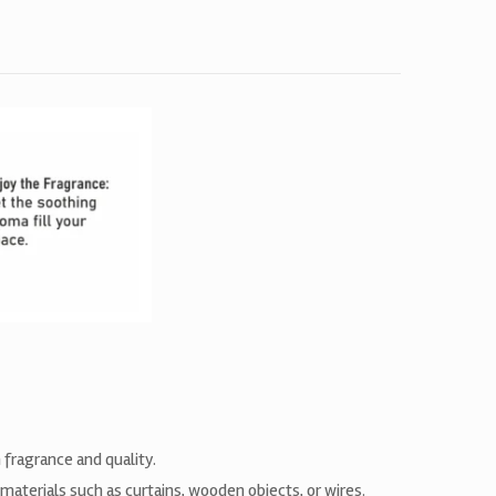
 fragrance and quality.
materials such as curtains, wooden objects, or wires.