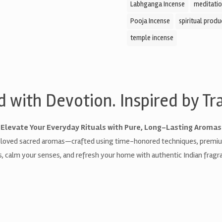
Labhganga Incense
meditatio
Pooja Incense
spiritual produ
temple incense
d with Devotion. Inspired by Tra
Elevate Your Everyday Rituals with Pure, Long-Lasting Aromas
 loved sacred aromas—crafted using time-honored techniques, premium 
als, calm your senses, and refresh your home with authentic Indian fragra