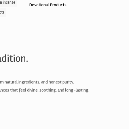
n incense
Devotional Products
cts
dition.
natural ingredients, and honest purity.
nces that feel divine, soothing, and long-lasting.