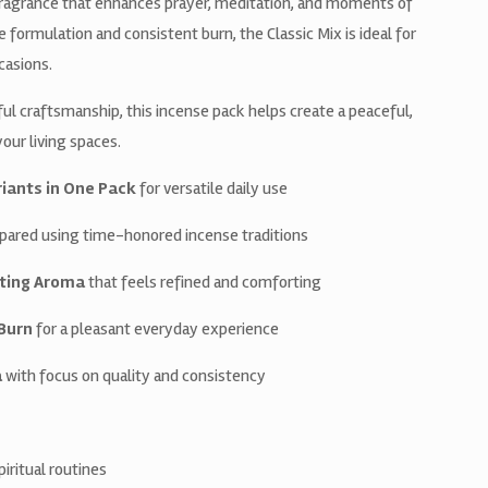
 fragrance that enhances prayer, meditation, and moments of
ormulation and consistent burn, the Classic Mix is ideal for
ccasions.
ul craftsmanship, this incense pack helps create a peaceful,
ur living spaces.
riants in One Pack
for versatile daily use
pared using time-honored incense traditions
ting Aroma
that feels refined and comforting
Burn
for a pleasant everyday experience
a
with focus on quality and consistency
spiritual routines