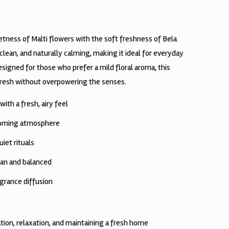
tness of Malti flowers with the soft freshness of Bela
 clean, and naturally calming, making it ideal for everyday
igned for those who prefer a mild floral aroma, this
fresh without overpowering the senses.
ith a fresh, airy feel
coming atmosphere
uiet rituals
an and balanced
grance diffusion
tion, relaxation, and maintaining a fresh home