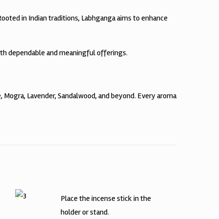
 Rooted in Indian traditions, Labhganga aims to enhance
ith dependable and meaningful offerings.
te, Mogra, Lavender, Sandalwood, and beyond. Every aroma
Place the incense stick in the
holder or stand.