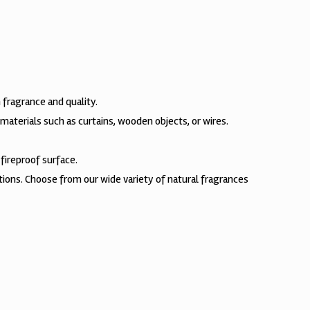
 fragrance and quality.
materials such as curtains, wooden objects, or wires.
fireproof surface.
ctions. Choose from our wide variety of natural fragrances