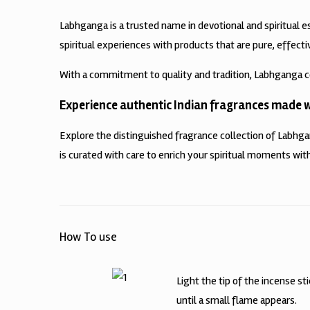
Labhganga is a trusted name in devotional and spiritual e
spiritual experiences with products that are pure, effecti
With a commitment to quality and tradition, Labhganga c
Experience authentic Indian fragrances made wi
Explore the distinguished fragrance collection of Labhg
is curated with care to enrich your spiritual moments with
How To use
Light the tip of the incense st
until a small flame appears.