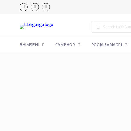
BHIMSENI
CAMPHOR
POOJA SAMAGRI