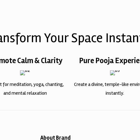
ansform Your Space Instan
mote Calm & Clarity
Pure Pooja Experi
t for meditation, yoga, chanting,
Create a divine, temple-like env
and mental relaxation
instantly.
About Brand