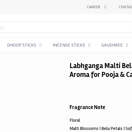
CAREER
CONTAC
DHOOP STICKS
INCENSE STICKS
GAUSHREE
Labhganga Malti Bela
Aroma for Pooja & C
Fragrance Note
Floral
Malti Blossoms | Bela Petals | So