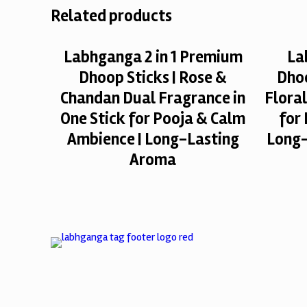
Related products
Labhganga 2 in 1 Premium
La
Dhoop Sticks | Rose &
Dhoo
Chandan Dual Fragrance in
Flora
One Stick for Pooja & Calm
for
Ambience | Long-Lasting
Long-
Aroma