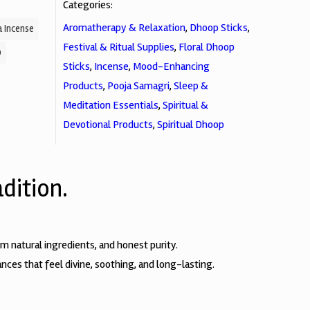
Categories:
Aromatherapy & Relaxation
,
Dhoop Sticks
,
 Incense
Festival & Ritual Supplies
,
Floral Dhoop
p
Sticks
,
Incense
,
Mood-Enhancing
Products
,
Pooja Samagri
,
Sleep &
Meditation Essentials
,
Spiritual &
Devotional Products
,
Spiritual Dhoop
dition.
natural ingredients, and honest purity.
nces that feel divine, soothing, and long-lasting.