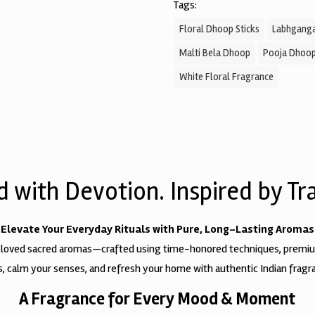
Tags:
Floral Dhoop Sticks
Labhganga
Malti Bela Dhoop
Pooja Dhoo
White Floral Fragrance
d with Devotion. Inspired by Tra
Elevate Your Everyday Rituals with Pure, Long-Lasting Aromas
 loved sacred aromas—crafted using time-honored techniques, premium 
als, calm your senses, and refresh your home with authentic Indian fragra
A Fragrance for Every Mood & Moment