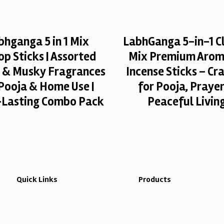
bhganga 5 in 1 Mix
LabhGanga 5-in-1 Cl
p Sticks | Assorted
Mix Premium Arom
l & Musky Fragrances
Incense Sticks – Cr
 Pooja & Home Use |
for Pooja, Praye
Lasting Combo Pack
Peaceful Livin
Quick Links
Products