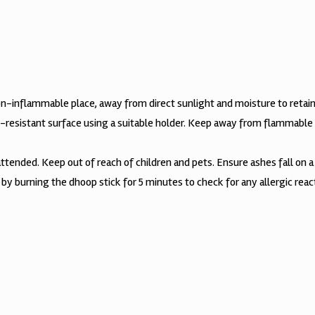
non-inflammable place, away from direct sunlight and moisture to retain
t-resistant surface using a suitable holder. Keep away from flammable 
tended. Keep out of reach of children and pets. Ensure ashes fall on a 
t by burning the dhoop stick for 5 minutes to check for any allergic rea