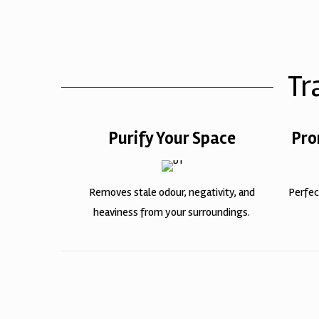
Tr
Purify Your Space
Pro
Removes stale odour, negativity, and
Perfec
heaviness from your surroundings.