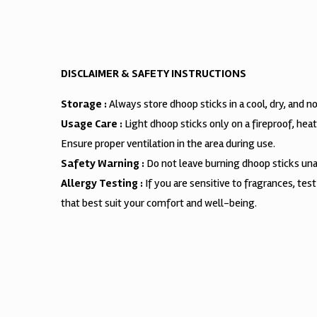
DISCLAIMER & SAFETY INSTRUCTIONS
Storage :
Always store dhoop sticks in a cool, dry, and 
Usage Care :
Light dhoop sticks only on a fireproof, hea
Ensure proper ventilation in the area during use.
Safety Warning :
Do not leave burning dhoop sticks unat
Allergy Testing :
If you are sensitive to fragrances, tes
that best suit your comfort and well-being.