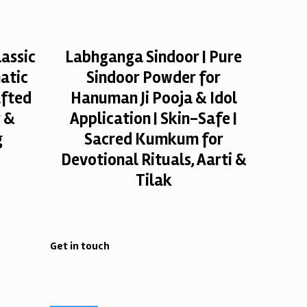
assic
Labhganga Sindoor | Pure
atic
Sindoor Powder for
afted
Hanuman Ji Pooja & Idol
r &
Application | Skin-Safe |
g
Sacred Kumkum for
Devotional Rituals, Aarti &
Tilak
Get in touch