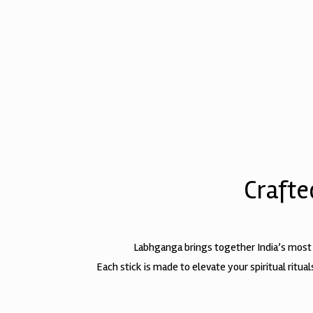
Crafte
Labhganga brings together India’s most
Each stick is made to elevate your spiritual ritu