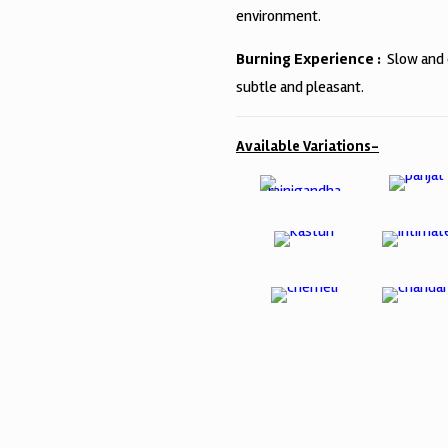
environment.
Burning Experience :
Slow and 
subtle and pleasant.
Available Variations-