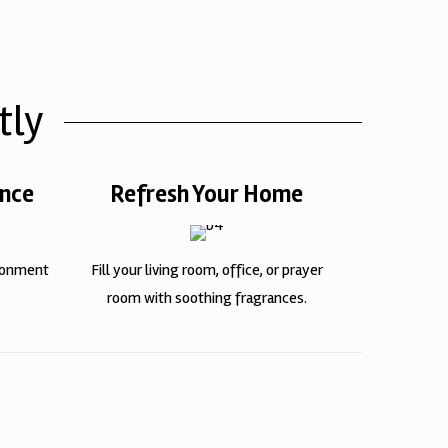
tly
ence
Refresh Your Home
ironment
Fill your living room, office, or prayer
room with soothing fragrances.