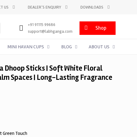
T US
DEALER’S ENQUIRY
DOWNLOADS
+91 91115 99686
Shop
support@labhganga.com
MINI HAVAN CUPS
BLOG
ABOUT US
 Dhoop Sticks | Soft White Floral
alm Spaces | Long-Lasting Fragrance
ft Green Touch