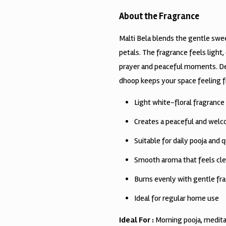
About the Fragrance
Malti Bela blends the gentle swee
petals. The fragrance feels light,
prayer and peaceful moments. Des
dhoop keeps your space feeling 
Light white-floral fragrance w
Creates a peaceful and wel
Suitable for daily pooja and q
Smooth aroma that feels cle
Burns evenly with gentle fra
Ideal for regular home use
Ideal For :
Morning pooja, medita