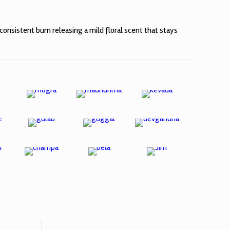
consistent burn releasing a mild floral scent that stays