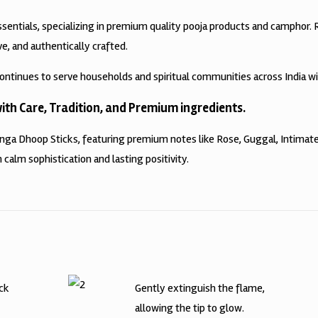
ssentials, specializing in premium quality pooja products and camphor.
ve, and authentically crafted.
ontinues to serve households and spiritual communities across India w
th Care, Tradition, and Premium ingredients.
anga Dhoop Sticks, featuring premium notes like Rose, Guggal, Intima
 calm sophistication and lasting positivity.
ick
Gently extinguish the flame,
allowing the tip to glow.