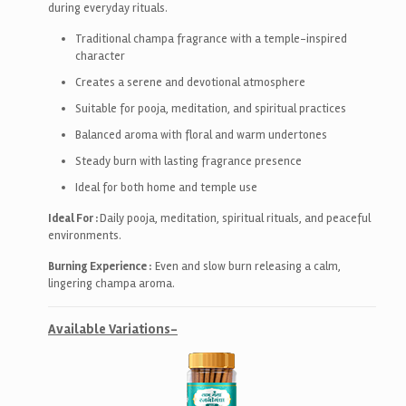
during everyday rituals.
Traditional champa fragrance with a temple-inspired
character
Creates a serene and devotional atmosphere
Suitable for pooja, meditation, and spiritual practices
Balanced aroma with floral and warm undertones
Steady burn with lasting fragrance presence
Ideal for both home and temple use
Ideal For :
Daily pooja, meditation, spiritual rituals, and peaceful
environments.
Burning Experience :
Even and slow burn releasing a calm,
lingering champa aroma.
Available Variations-