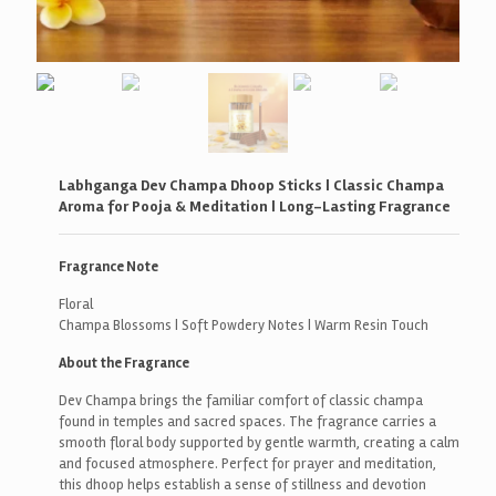
Labhganga Dev Champa Dhoop Sticks | Classic Champa
Aroma for Pooja & Meditation | Long-Lasting Fragrance
Fragrance Note
Floral
Champa Blossoms | Soft Powdery Notes | Warm Resin Touch
About the Fragrance
Dev Champa brings the familiar comfort of classic champa
found in temples and sacred spaces. The fragrance carries a
smooth floral body supported by gentle warmth, creating a calm
and focused atmosphere. Perfect for prayer and meditation,
this dhoop helps establish a sense of stillness and devotion