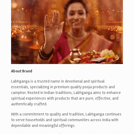
About Brand
Labhganga is a trusted name in devotional and spiritual
essentials, specializing in premium quality pooja products and
camphor. Rooted in Indian traditions, Labhganga aims to enhance
spiritual experiences with products that are pure, effective, and
authentically crafted.
With a commitment to quality and tradition, Labhganga continues
to serve households and spiritual communities across India with
dependable and meaningful offerings.