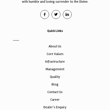
with humble and loving surrender to the Divine.
Quick Links
About Us
Core Values
Infrastructure
Management
Quality
Blog
Contact Us
Career
Dealer’s Enquiry