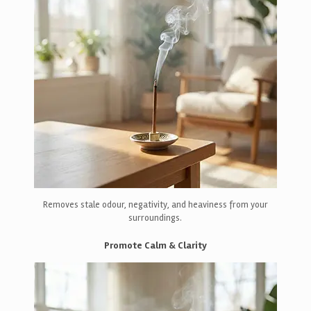
Removes stale odour, negativity, and heaviness from your
surroundings.
Promote Calm & Clarity