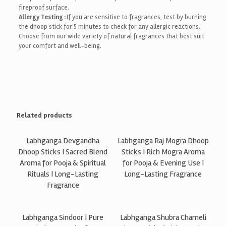
fireproof surface.
Allergy Testing :
If you are sensitive to fragrances, test by burning
the dhoop stick for 5 minutes to check for any allergic reactions.
Choose from our wide variety of natural fragrances that best suit
your comfort and well-being.
Related products
Labhganga Devgandha
Labhganga Raj Mogra Dhoop
Dhoop Sticks | Sacred Blend
Sticks | Rich Mogra Aroma
Aroma for Pooja & Spiritual
for Pooja & Evening Use |
Rituals | Long-Lasting
Long-Lasting Fragrance
Fragrance
Labhganga Sindoor | Pure
Labhganga Shubra Chameli