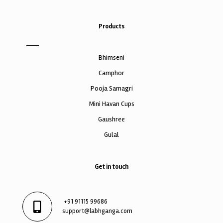
Products
Bhimseni
Camphor
Pooja Samagri
Mini Havan Cups
Gaushree
Gulal
Get in touch
+91 91115 99686
support@labhganga.com