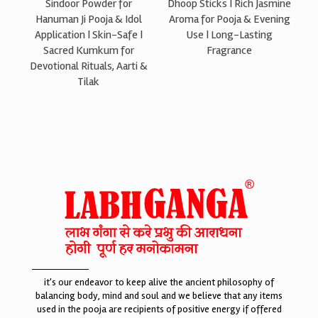
Sindoor Powder for
Dhoop Sticks | Rich Jasmine
Hanuman Ji Pooja & Idol
Aroma for Pooja & Evening
Application | Skin-Safe |
Use | Long-Lasting
Sacred Kumkum for
Fragrance
Devotional Rituals, Aarti &
Tilak
it's our endeavor to keep alive the ancient philosophy of
balancing body, mind and soul and we believe that any items
used in the pooja are recipients of positive energy if offered