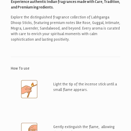
Experience authentic Indian fragrances made with Care, Tradition,
and Premium ingredients.
Explore the distinguished fragrance collection of Labhganga
Dhoop Sticks, featuring premium notes like Rose, Guggal, Intimate,
Mogra, Lavender, Sandalwood, and beyond. Every aroma is curated
with care to enrich your spiritual moments with calm
sophistication and lasting positivity.
How To use
Light the tip of the incense stick until a
small flame appears.
Gently extinguish the flame, allowing