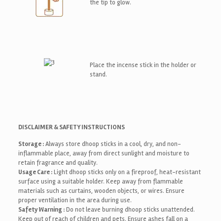
the tip to glow.
Place the incense stick in the holder or
stand.
DISCLAIMER & SAFETY INSTRUCTIONS
Storage :
Always store dhoop sticks in a cool, dry, and non-
inflammable place, away from direct sunlight and moisture to
retain fragrance and quality.
Usage Care :
Light dhoop sticks only on a fireproof, heat-resistant
surface using a suitable holder. Keep away from flammable
materials such as curtains, wooden objects, or wires. Ensure
proper ventilation in the area during use.
Safety Warning :
Do not leave burning dhoop sticks unattended.
Keep out of reach of children and pets. Ensure ashes fall on a