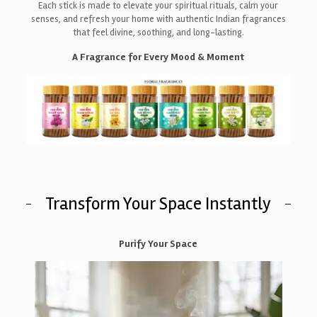
Each stick is made to elevate your spiritual rituals, calm your
senses, and refresh your home with authentic Indian fragrances
that feel divine, soothing, and long-lasting.
A Fragrance for Every Mood & Moment
Transform Your Space Instantly
Purify Your Space