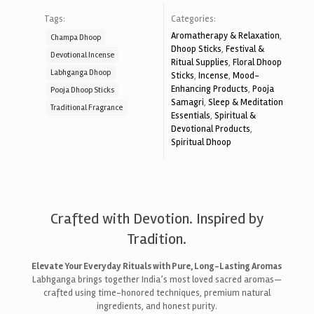
Tags:
Categories:
Aromatherapy & Relaxation
,
Champa Dhoop
Dhoop Sticks
,
Festival &
Devotional Incense
Ritual Supplies
,
Floral Dhoop
Labhganga Dhoop
Sticks
,
Incense
,
Mood-
Enhancing Products
,
Pooja
Pooja Dhoop Sticks
Samagri
,
Sleep & Meditation
Traditional Fragrance
Essentials
,
Spiritual &
Devotional Products
,
Spiritual Dhoop
Crafted with Devotion. Inspired by
Tradition.
Elevate Your Everyday Rituals with Pure, Long-Lasting Aromas
Labhganga brings together India’s most loved sacred aromas—
crafted using time-honored techniques, premium natural
ingredients, and honest purity.