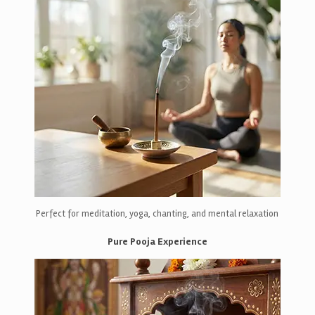
Perfect for meditation, yoga, chanting, and mental relaxation
Pure Pooja Experience