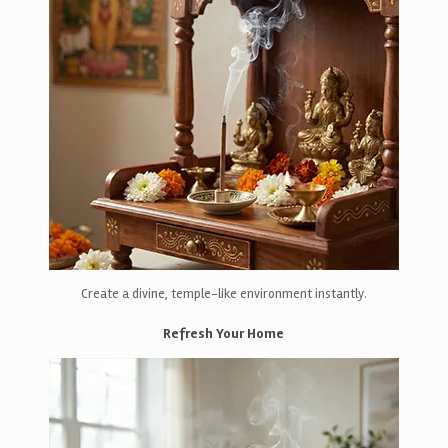
Create a divine, temple-like environment instantly.
Refresh Your Home