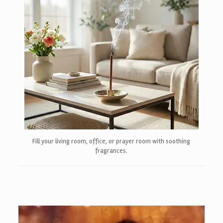
Fill your living room, office, or prayer room with soothing
fragrances.