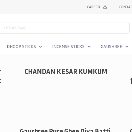
CAREER
CONTAC
DHOOP STICKS
INCENSE STICKS
GAUSHREE
r
CHANDAN KESAR KUMKUM
c
Gaushree Pure Ghee Diya Batti,