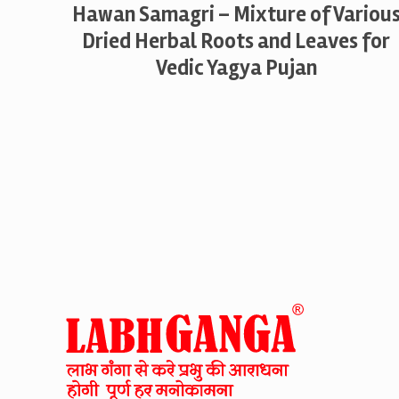
Hawan Samagri – Mixture of Variou
Dried Herbal Roots and Leaves for
Vedic Yagya Pujan