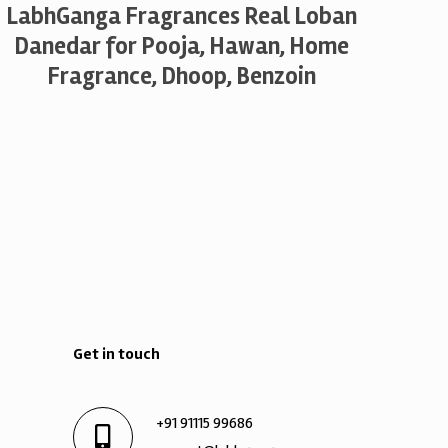
LabhGanga Fragrances Real Loban
Danedar for Pooja, Hawan, Home
Fragrance, Dhoop, Benzoin
Get in touch
+91 91115 99686