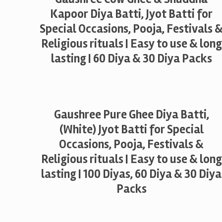
Kapoor Diya Batti, Jyot Batti for
Special Occasions, Pooja, Festivals 
Religious rituals | Easy to use & long
lasting | 60 Diya & 30 Diya Packs
Gaushree Pure Ghee Diya Batti,
(White) Jyot Batti for Special
Occasions, Pooja, Festivals &
Religious rituals | Easy to use & long
lasting | 100 Diyas, 60 Diya & 30 Diya
Packs