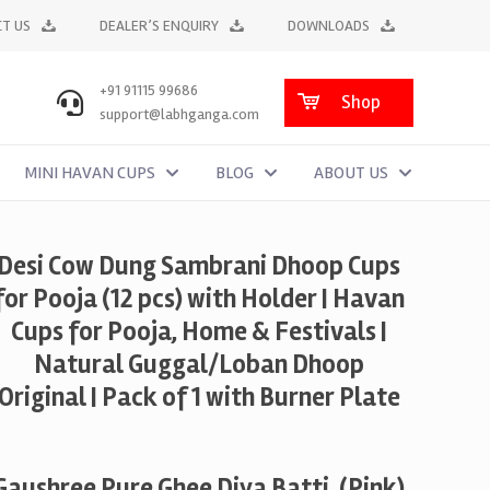
T US
DEALER’S ENQUIRY
DOWNLOADS
+91 91115 99686
Shop
support@labhganga.com
MINI HAVAN CUPS
BLOG
ABOUT US
Desi Cow Dung Sambrani Dhoop Cups
for Pooja (12 pcs) with Holder | Havan
Cups for Pooja, Home & Festivals |
Natural Guggal/Loban Dhoop
Original | Pack of 1 with Burner Plate
Gaushree Pure Ghee Diya Batti, (Pink)