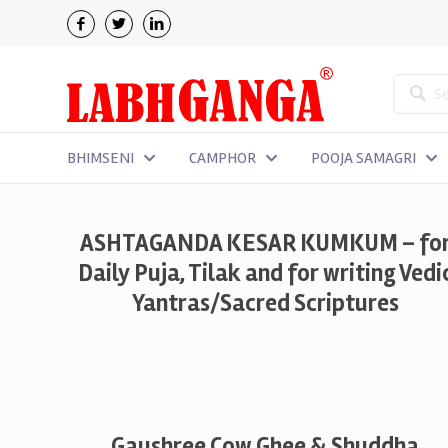
BHIMSENI
CAMPHOR
POOJA SAMAGRI
ASHTAGANDA KESAR KUMKUM – fo
Daily Puja, Tilak and for writing Vedi
Yantras/Sacred Scriptures
Gaushree Cow Ghee & Shuddha