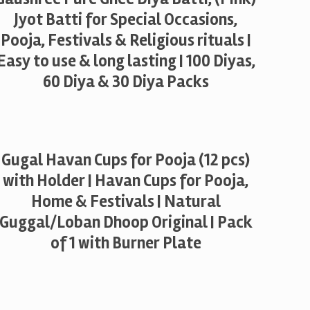
Jyot Batti for Special Occasions,
Pooja, Festivals & Religious rituals |
Easy to use & long lasting | 100 Diyas,
60 Diya & 30 Diya Packs
Gugal Havan Cups for Pooja (12 pcs)
with Holder | Havan Cups for Pooja,
Home & Festivals | Natural
Guggal/Loban Dhoop Original | Pack
of 1 with Burner Plate