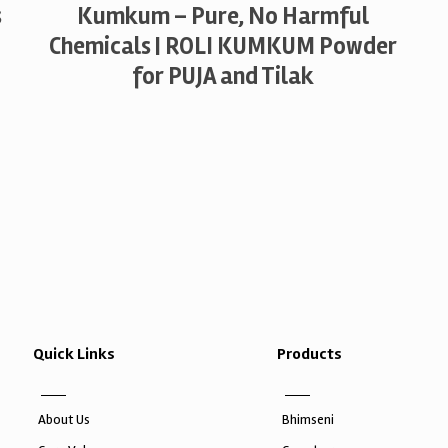
s
Kumkum – Pure, No Harmful
Chemicals | ROLI KUMKUM Powder
for PUJA and Tilak
Quick Links
Products
About Us
Bhimseni