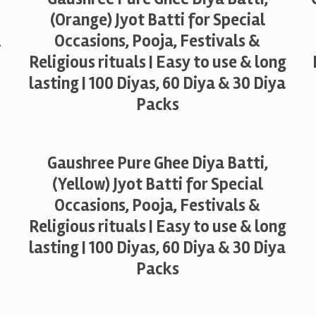
(Orange) Jyot Batti for Special
&
Occasions, Pooja, Festivals &
Religious rituals | Easy to use & long
lasting | 100 Diyas, 60 Diya & 30 Diya
Packs
Gaushree Pure Ghee Diya Batti,
(Yellow) Jyot Batti for Special
Occasions, Pooja, Festivals &
Religious rituals | Easy to use & long
lasting | 100 Diyas, 60 Diya & 30 Diya
Packs