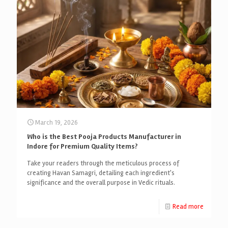
March 19, 2026
Who is the Best Pooja Products Manufacturer in
Indore for Premium Quality Items?
Take your readers through the meticulous process of
creating Havan Samagri, detailing each ingredient's
significance and the overall purpose in Vedic rituals.
Read more