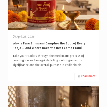
April 28, 2026
Why Is Pure Bhimseni Camphor the Soul of Every
Pooja — And Where Does the Best Come From?
Take your readers through the meticulous process of
creating Havan Samagri, detailing each ingredient's
significance and the overall purpose in Vedic rituals.
Read more