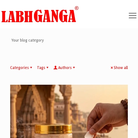
Your blog category
Categories
Tags
Authors
Show all