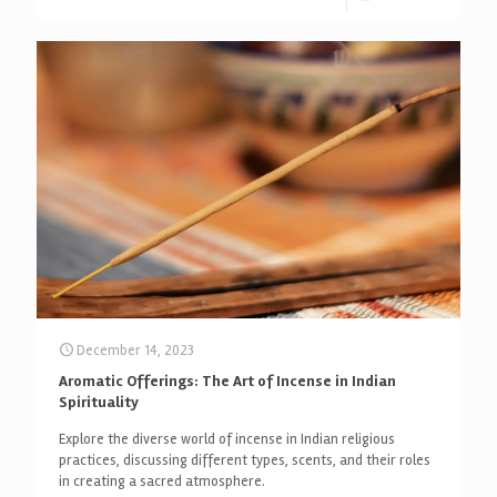
December 14, 2023
Aromatic Offerings: The Art of Incense in Indian
Spirituality
Explore the diverse world of incense in Indian religious
practices, discussing different types, scents, and their roles
in creating a sacred atmosphere.