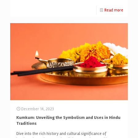
Read more
December 14, 2023
Kumkum: Unveiling the Symbolism and Uses in Hindu
Traditions
Dive into the rich history and cultural significance of