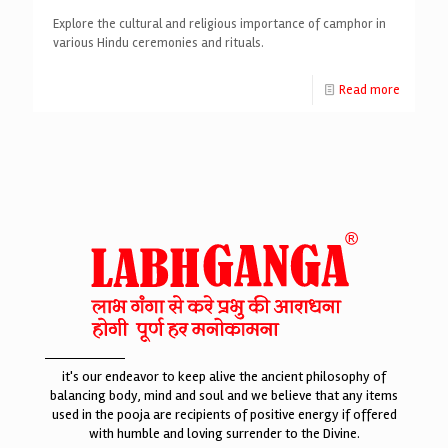
Explore the cultural and religious importance of camphor in
various Hindu ceremonies and rituals.
Read more
it's our endeavor to keep alive the ancient philosophy of
balancing body, mind and soul and we believe that any items
used in the pooja are recipients of positive energy if offered
with humble and loving surrender to the Divine.