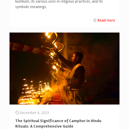
kumkum, its various uses in religious practices, and its
symbolic meanings.
Read more
December 6, 2023
The Spiritual Significance of Camphor in Hindu
Rituals: A Comprehensive Guide