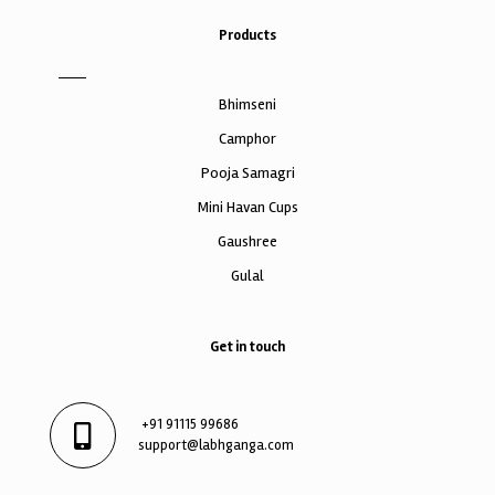
Products
Bhimseni
Camphor
Pooja Samagri
Mini Havan Cups
Gaushree
Gulal
Get in touch
+91 91115 99686
support@labhganga.com