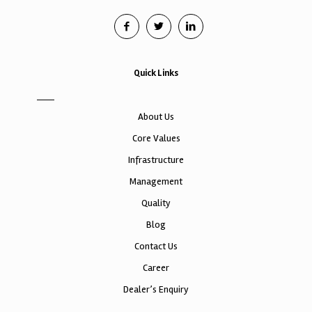
Quick Links
About Us
Core Values
Infrastructure
Management
Quality
Blog
Contact Us
Career
Dealer’s Enquiry