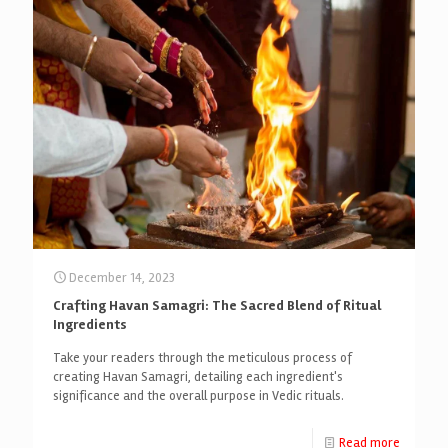
December 14, 2023
Crafting Havan Samagri: The Sacred Blend of Ritual
Ingredients
Take your readers through the meticulous process of
creating Havan Samagri, detailing each ingredient's
significance and the overall purpose in Vedic rituals.
Read more