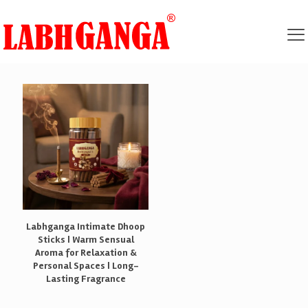
Labhganga Intimate Dhoop
Sticks | Warm Sensual
Aroma for Relaxation &
Personal Spaces | Long-
Lasting Fragrance