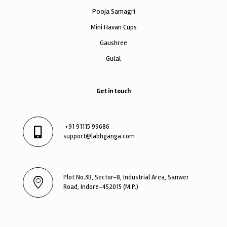
Pooja Samagri
Mini Havan Cups
Gaushree
Gulal
Get in touch
+91 91115 99686
support@labhganga.com
Plot No.3B, Sector-B, Industrial Area, Sanwer
Road, Indore-452015 (M.P.)