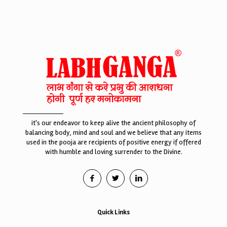
it's our endeavor to keep alive the ancient philosophy of
balancing body, mind and soul and we believe that any items
used in the pooja are recipients of positive energy if offered
with humble and loving surrender to the Divine.
Quick Links