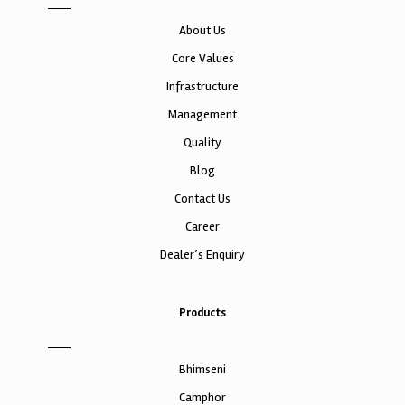
About Us
Core Values
Infrastructure
Management
Quality
Blog
Contact Us
Career
Dealer’s Enquiry
Products
Bhimseni
Camphor