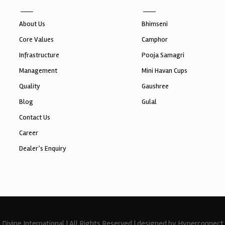
About Us
Bhimseni
Core Values
Camphor
Infrastructure
Pooja Samagri
Management
Mini Havan Cups
Quality
Gaushree
Blog
Gulal
Contact Us
Career
Dealer’s Enquiry
Divine International | All Rights Reserved | designed by Hyperconnect 