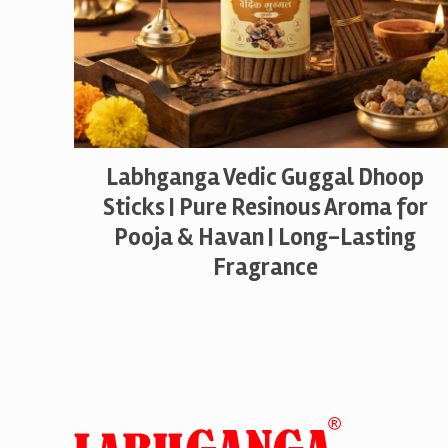
Labhganga Vedic Guggal Dhoop
Sticks | Pure Resinous Aroma for
Pooja & Havan | Long-Lasting
Fragrance