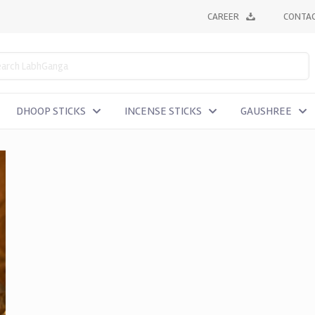
CAREER
CONTAC
DHOOP STICKS
INCENSE STICKS
GAUSHREE