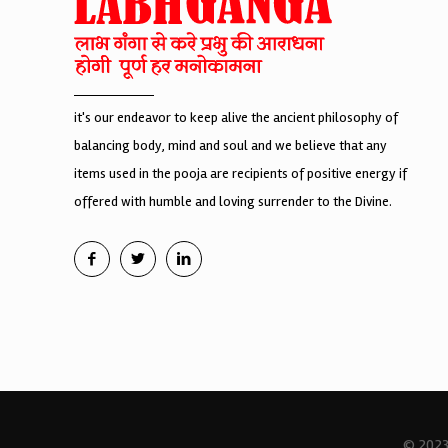
it's our endeavor to keep alive the ancient philosophy of
balancing body, mind and soul and we believe that any
items used in the pooja are recipients of positive energy if
offered with humble and loving surrender to the Divine.
© 2023 