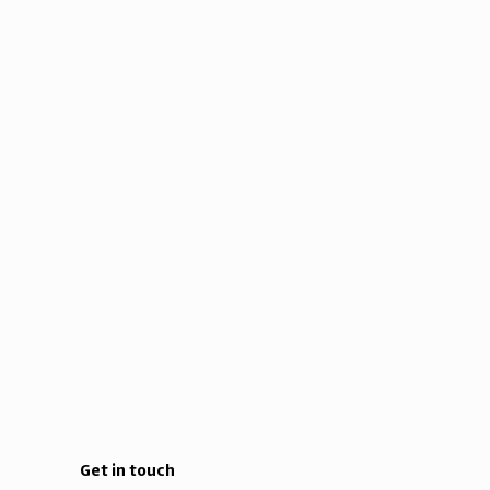
Get in touch