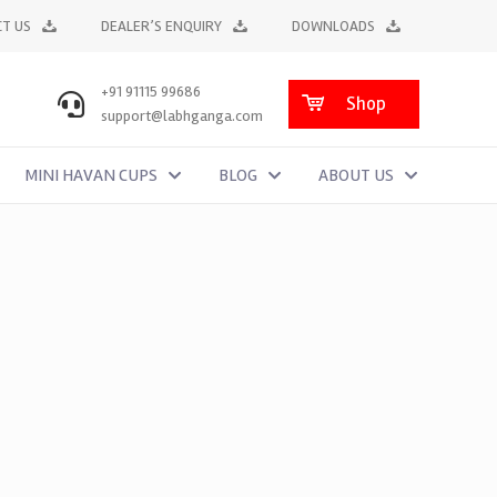
T US
DEALER’S ENQUIRY
DOWNLOADS
+91 91115 99686
Shop
support@labhganga.com
MINI HAVAN CUPS
BLOG
ABOUT US