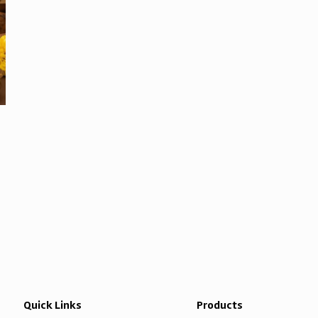
Quick Links
Products