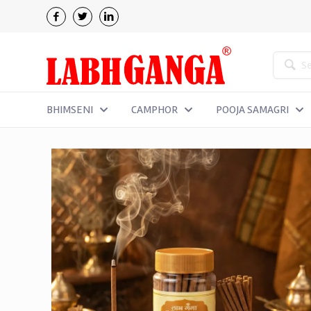
BHIMSENI
CAMPHOR
POOJA SAMAGRI