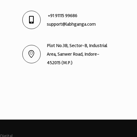
+91 91115 99686
support@labhganga.com
Plot No.3B, Sector-B, Industrial
Area, Sanwer Road, Indore-
452015 (M.P.)
Digital.