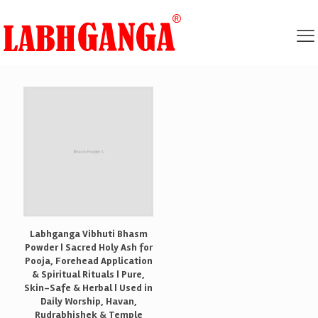
Labhganga Vibhuti Bhasm
Powder | Sacred Holy Ash for
Pooja, Forehead Application
& Spiritual Rituals | Pure,
Skin-Safe & Herbal | Used in
Daily Worship, Havan,
Rudrabhishek & Temple