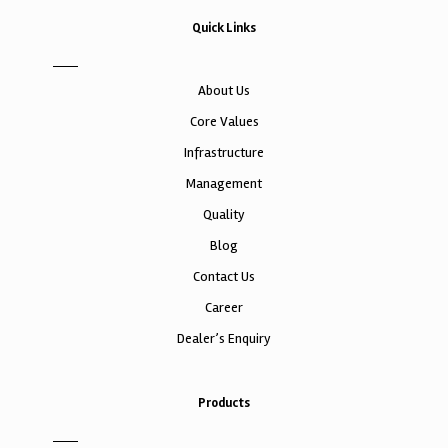
Quick Links
About Us
Core Values
Infrastructure
Management
Quality
Blog
Contact Us
Career
Dealer’s Enquiry
Products