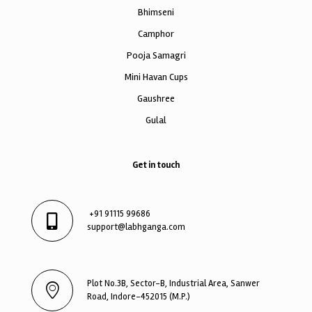
Bhimseni
Camphor
Pooja Samagri
Mini Havan Cups
Gaushree
Gulal
Get in touch
+91 91115 99686
support@labhganga.com
Plot No.3B, Sector-B, Industrial Area, Sanwer
Road, Indore-452015 (M.P.)