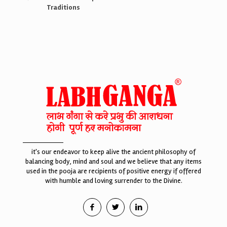
Traditions
it's our endeavor to keep alive the ancient philosophy of
balancing body, mind and soul and we believe that any items
used in the pooja are recipients of positive energy if offered
with humble and loving surrender to the Divine.