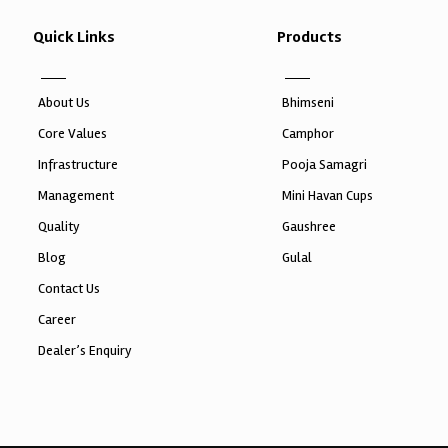
Quick Links
Products
About Us
Bhimseni
Core Values
Camphor
Infrastructure
Pooja Samagri
Management
Mini Havan Cups
Quality
Gaushree
Blog
Gulal
Contact Us
Career
Dealer’s Enquiry