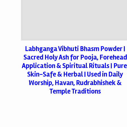
Labhganga Vibhuti Bhasm Powder |
Sacred Holy Ash for Pooja, Forehead
Application & Spiritual Rituals | Pure
Skin-Safe & Herbal | Used in Daily
Worship, Havan, Rudrabhishek &
Temple Traditions