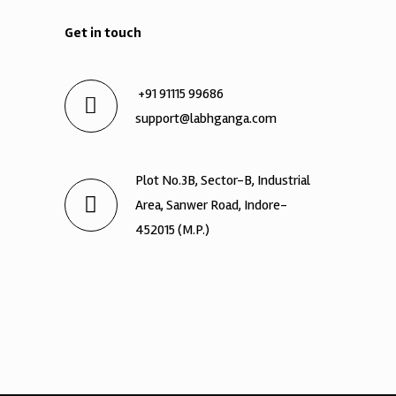
Get in touch
+91 91115 99686
support@labhganga.com
Plot No.3B, Sector-B, Industrial
Area, Sanwer Road, Indore-
452015 (M.P.)