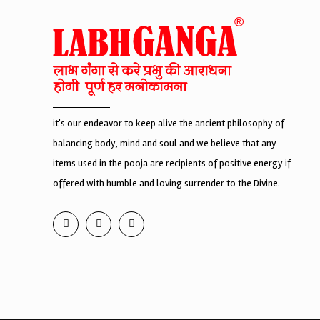
it's our endeavor to keep alive the ancient philosophy of
balancing body, mind and soul and we believe that any
items used in the pooja are recipients of positive energy if
offered with humble and loving surrender to the Divine.