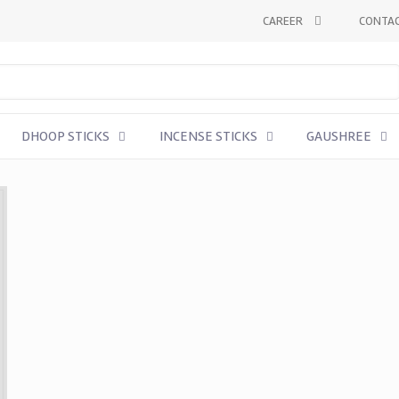
CAREER
CONTAC
DHOOP STICKS
INCENSE STICKS
GAUSHREE