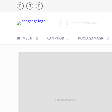
BHIMSENI
CAMPHOR
POOJA SAMAGRI