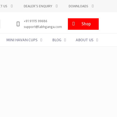
T US
DEALER’S ENQUIRY
DOWNLOADS
+91 91115 99686
Shop
support@labhganga.com
MINI HAVAN CUPS
BLOG
ABOUT US