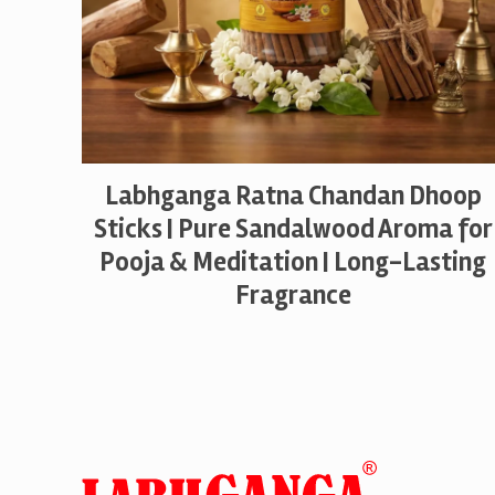
Labhganga Ratna Chandan Dhoop
Sticks | Pure Sandalwood Aroma for
Pooja & Meditation | Long-Lasting
Fragrance