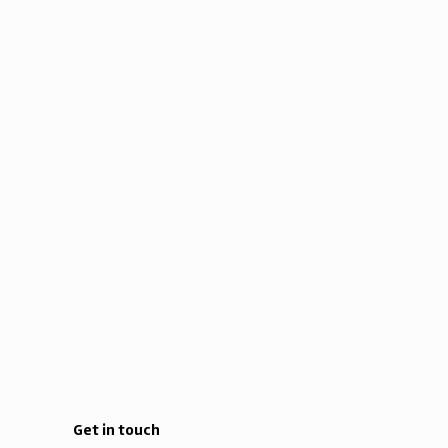
Get in touch