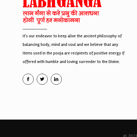
it's our endeavor to keep alive the ancient philosophy of
balancing body, mind and soul and we believe that any
items used in the pooja are recipients of positive energy if
offered with humble and loving surrender to the Divine.
© 2023 