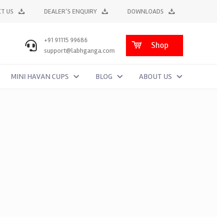
T US
DEALER’S ENQUIRY
DOWNLOADS
+91 91115 99686
Shop
support@labhganga.com
MINI HAVAN CUPS
BLOG
ABOUT US