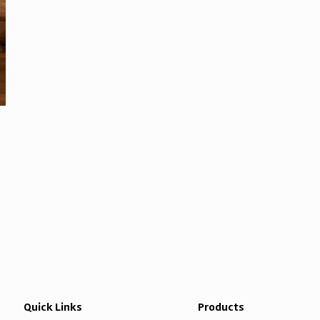
Quick Links
Products