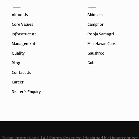
About Us
Bhimseni
Core Values
Camphor
Infrastructure
Pooja Samagri
Management
Mini Havan Cups
Quality
Gaushree
Blog
Gulal
Contact Us
Career
Dealer’s Enquiry
Divine International | All Rights Reserved | designed by Hyperconnect 