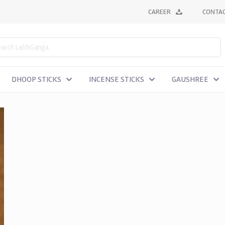
CAREER
CONTAC
DHOOP STICKS
INCENSE STICKS
GAUSHREE