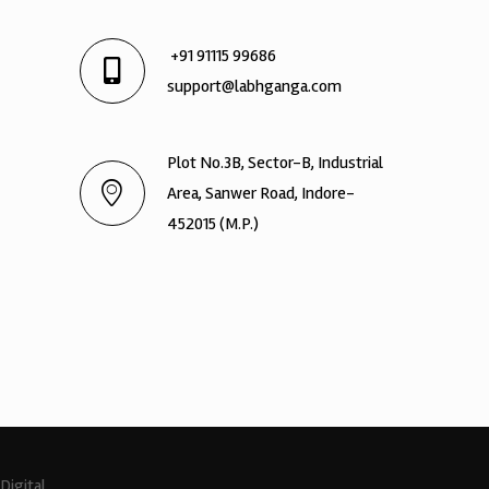
+91 91115 99686
support@labhganga.com
Plot No.3B, Sector-B, Industrial
Area, Sanwer Road, Indore-
452015 (M.P.)
Digital.